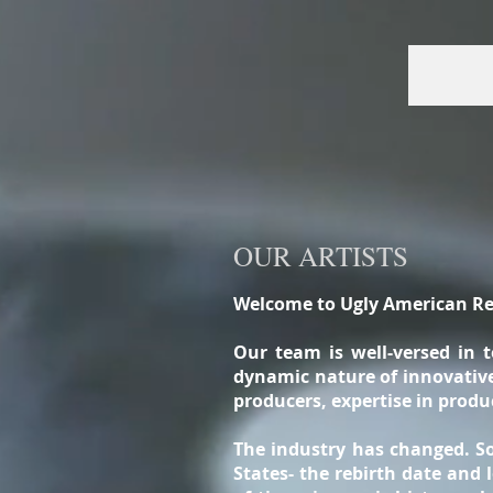
OUR ARTISTS
Welcome to Ugly American Re
Our team is well-versed in 
dynamic nature of innovative 
producers, expertise in prod
The industry has changed. So
States- the rebirth date and