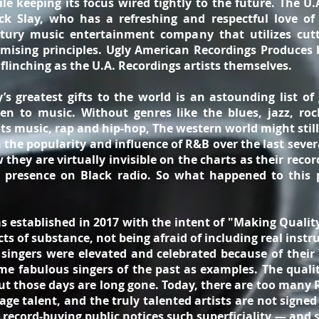
le keeping its focus wired tightly to the future. The U.
k Slay, who has a refreshing and respectful love of 
entury music entertainment company that utilizes cutti
mising principles. Ugly American Recordings Produces 
flinching as the U.A. Recordings artists themselves.
s greatest gifts to the world is an astounding list of
en to music. Without genres like the blues, jazz, rock
ots music, rap and hip-hop, The western world might still
n the popularity and influence of R&B over the last seve
 they are virtually invisible on the charts as their reco
 presence on Black radio. So what happened to this 
 established in 2017 with the intent of "Making Qualit
ects of substance, not being afraid of including real ins
ngers were elevated and celebrated because of their t
me fabulous singers of the past as examples. The quality
 those days are long gone. Today, there are too many 
ge talent, and the truly talented artists are not signe
 record-buying public notices such superficiality — and 