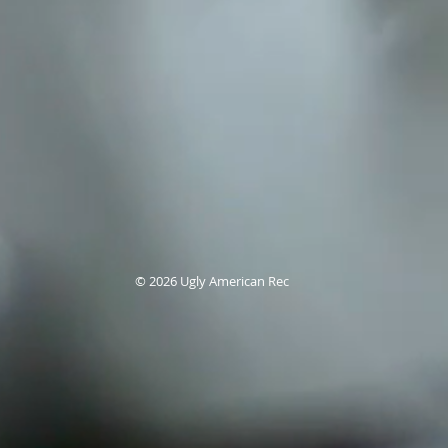
© 2026
Ugly American Rec