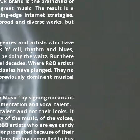
A.R brand is the brainchild of
great music. The result is a
ng-edge Internet strategies,
broad and diverse works, but
 genres and artists who have
 ‘n’ roll, rhythm and blues,
 be doing the waltz. But there
ral decades. Where R&B artists
rd sales have plunged. They no
previously dominant musical
y Music" by signing musicians
trumentation and vocal talent.
alent and not their looks. It
 of the music, of the voices,
R&B artists who are eye candy
d or promoted because of their
stops feeling compelled to buy