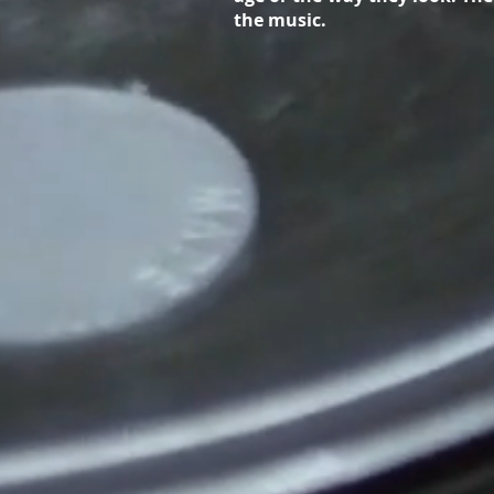
the music.