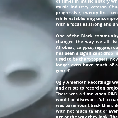
of times in music history whi
music industry veteran Chuc
progressive, twenty-first c
while establishing uncompro
with a focus as strong and un
One of the Black community’
changed the way we all list
Afrobeat, calypso, reggae, ro
has been a significant drop i
used to be chart-toppers, now
longer even have much of a
genre?
Ugly American Recordings was
and artists to record on proj
There was a time when R&B si
would be disrespectful to na
was paramount back then. But
with not much talent or avera
age or the way they look. The