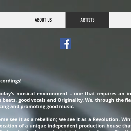
ABOUT US
ARTISTS
cordings!
today’s musical environment – one that requires an i
beats, good vocals and Originality. We, through the flaw
ucing and promoting good music.
me see it as a rebellion; we see it as a Revolution. Wi
 location of a unique independent production house tha