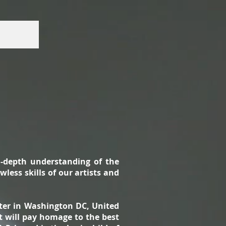
n-depth understanding of the
less skills of our artists and
nter in Washington DC, United
t will pay homage to the best