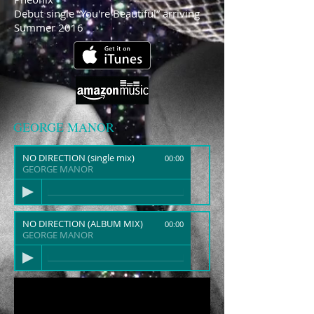
Debut single “You're Beautiful” arriving
Summer 2016
GEORGE MANOR
NO DIRECTION (single mix)
00:00
GEORGE MANOR
NO DIRECTION (ALBUM MIX)
00:00
GEORGE MANOR