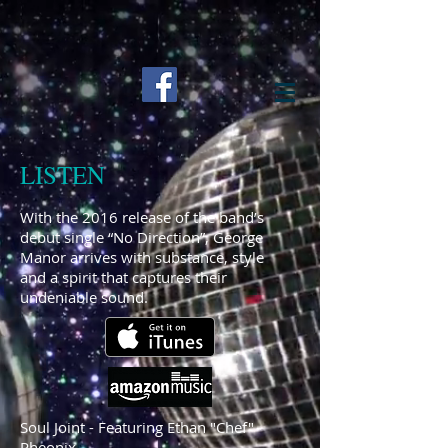
LISTEN
With the 2016 release of the band’s
debut single “No Direction”, George
Manor arrives with substance, style
and a spirit that captures their
undeniable sound.
Soul Joint - Featuring Ethan "Chef"
Pheonix