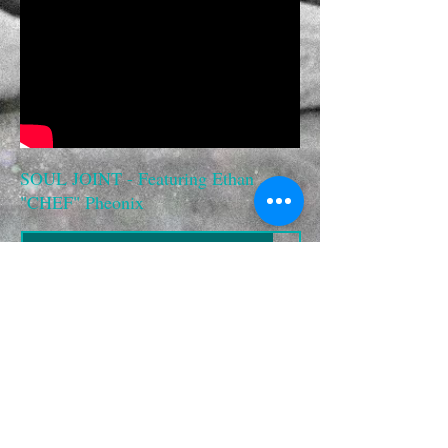
SOUL JOINT - Featuring Ethan
"CHEF" Pheonix
YOU'RE BEAUTIFUL
00:00
SOUL JOINT - featuring ETHAN "CHEF" PHEONIX
YOU'RE BEAUTIFUL - "TOUCH MIX"
00:00
SOUL JOINT - featuring ETHAN "CHEF" PHEONIX